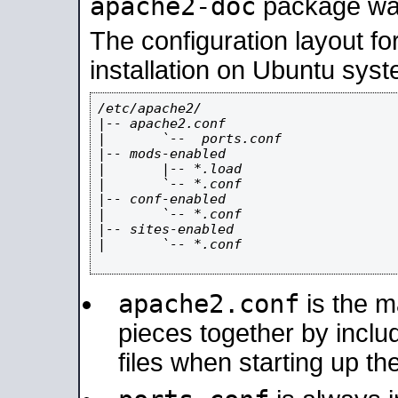
apache2-doc
package was 
The configuration layout f
installation on Ubuntu syst
/etc/apache2/

|-- apache2.conf

|       `--  ports.conf

|-- mods-enabled

|       |-- *.load

|       `-- *.conf

|-- conf-enabled

|       `-- *.conf

|-- sites-enabled

|       `-- *.conf

apache2.conf
is the ma
pieces together by includ
files when starting up th