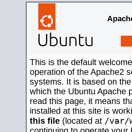
Apache
This is the default welcome
operation of the Apache2 se
systems. It is based on th
which the Ubuntu Apache pa
read this page, it means t
installed at this site is wo
/var/
this file
(located at
continuing to operate your