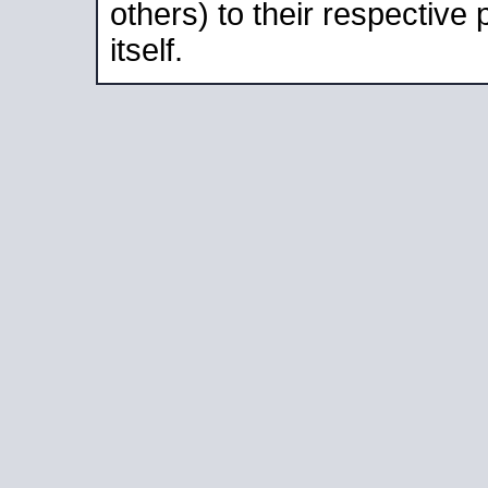
others) to their respective
itself.