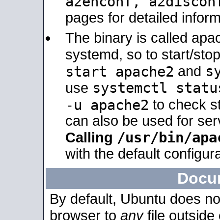
a2enconf, a2disco
pages for detailed inform
The binary is called ap
systemd, so to start/sto
s
start apache2
and
systemctl statu
use
-u apache2
to check s
can also be used for se
/usr/bin/apa
Calling
with the default configura
Docu
By default, Ubuntu does no
browser to
any
file outside